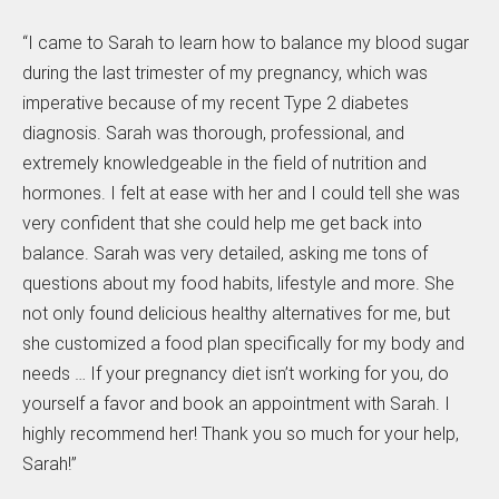
“I came to Sarah to learn how to balance my blood sugar
during the last trimester of my pregnancy, which was
imperative because of my recent Type 2 diabetes
diagnosis. Sarah was thorough, professional, and
extremely knowledgeable in the field of nutrition and
hormones. I felt at ease with her and I could tell she was
very confident that she could help me get back into
balance. Sarah was very detailed, asking me tons of
questions about my food habits, lifestyle and more. She
not only found delicious healthy alternatives for me, but
she customized a food plan specifically for my body and
needs … If your pregnancy diet isn’t working for you, do
yourself a favor and book an appointment with Sarah. I
highly recommend her! Thank you so much for your help,
Sarah!”