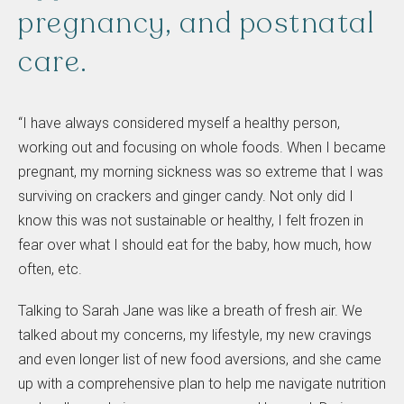
pregnancy,
and
postnatal
care.
“I have always considered myself a healthy person,
working out and focusing on whole foods. When I became
pregnant, my morning sickness was so extreme that I was
surviving on crackers and ginger candy. Not only did I
know this was not sustainable or healthy, I felt frozen in
fear over what I should eat for the baby, how much, how
often, etc.
Talking to Sarah Jane was like a breath of fresh air. We
talked about my concerns, my lifestyle, my new cravings
and even longer list of new food aversions, and she came
up with a comprehensive plan to help me navigate nutrition