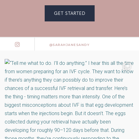
GET STARTED
@SARAHJANESANDY