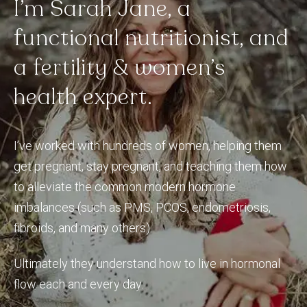
I’m
Sarah
Jane,
a
functional
nutritionist,
and
a
fertility
&
women’s
health
expert.
I’ve worked with hundreds of women, helping them
get pregnant, stay pregnant, and teaching them how
to alleviate the common modern hormone
imbalances (such as PMS, PCOS, endometriosis,
fibroids, and many others).
Ultimately they understand how to live in hormonal
flow each and every day.