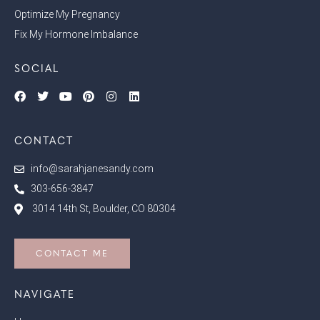
Optimize My Pregnancy
Fix My Hormone Imbalance
SOCIAL
CONTACT
info@sarahjanesandy.com
303-656-3847
3014 14th St, Boulder, CO 80304
CONTACT ME
NAVIGATE