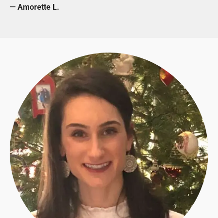
— Amorette L.