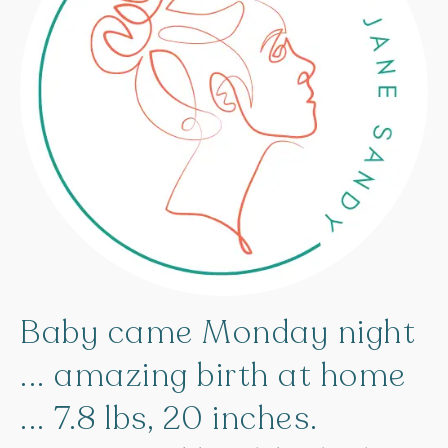
Baby
came
Monday
night
...
amazing
birth
at
home
...
7.8
lbs,
20
inches.