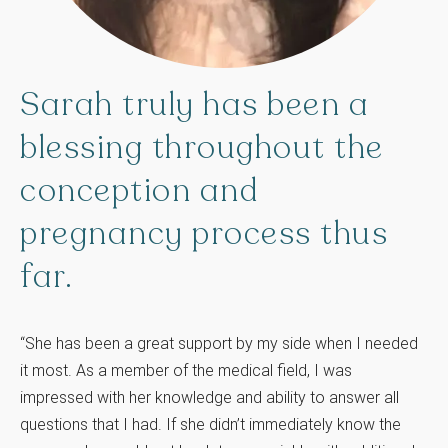
Sarah
truly
has
been
a
blessing
throughout
the
conception
and
pregnancy
process
thus
far.
“She has been a great support by my side when I needed
it most. As a member of the medical field, I was
impressed with her knowledge and ability to answer all
questions that I had. If she didn’t immediately know the