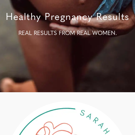
Healthy Pregnancy Results
REAL RESULTS FROM REAL WOMEN.