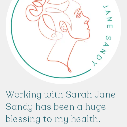
Working
with
Sarah
Jane
Sandy
has
been
a
huge
blessing
to
my
health.