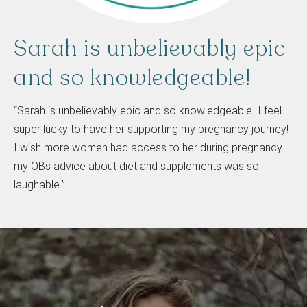
Sarah
is
unbelievably
epic
and
so
knowledgeable!
“Sarah is unbelievably epic and so knowledgeable. I feel
super lucky to have her supporting my pregnancy journey!
I wish more women had access to her during pregnancy—
my OBs advice about diet and supplements was so
laughable.”