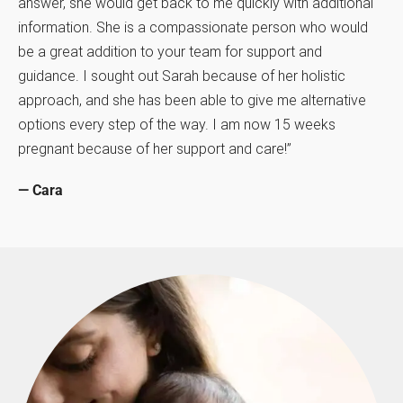
answer, she would get back to me quickly with additional
information. She is a compassionate person who would
be a great addition to your team for support and
guidance. I sought out Sarah because of her holistic
approach, and she has been able to give me alternative
options every step of the way. I am now 15 weeks
pregnant because of her support and care!”
— Cara