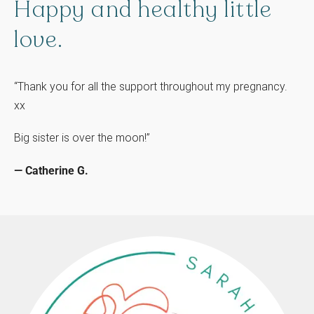
Happy
and
healthy
little
love.
“Thank you for all the support throughout my pregnancy.
xx
Big sister is over the moon!”
— Catherine G.