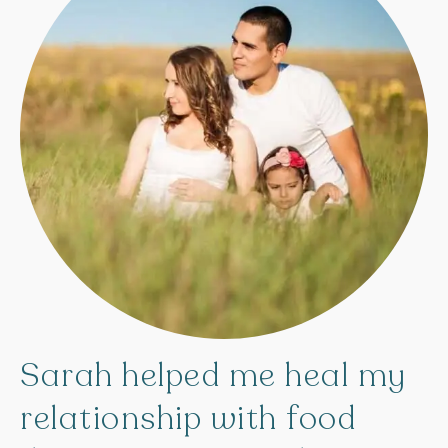
Sarah
helped
me
heal
my
relationship
with
food