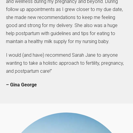
and wellness during my pregnancy and beyond. During
follow up appointments as I grew closer to my due date,
she made new recommendations to keep me feeling
good and strong for my delivery. She also was a huge
help postpartum with guidelines and tips for eating to
maintain a healthy milk supply for my nursing baby.
I would (and have) recommend Sarah Jane to anyone
wanting to take a holistic approach to fertility, pregnancy,
and postpartum care!”
– Gina George