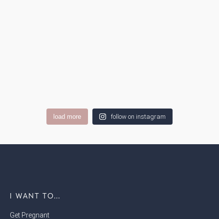
load more
follow on instagram
I WANT TO…
Get Pregnant