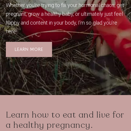
Whether you’re trying to fix your hormonal chaos, get
pregnant, grow a healthy baby, or ultimately just feel
happy and content in your body, I’m so glad you’re
here!
LEARN MORE
Learn how to eat and live for
a healthy pregnancy.