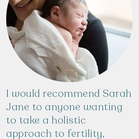
I
would
recommend
Sarah
Jane
to
anyone
wanting
to
take
a
holistic
approach
to
fertility,