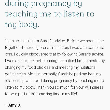
during
pregnancy
by
teaching
me
to
listen
to
my
body.
“I am so thankful for Sarah’s advice. Before we spent time
together discussing prenatal nutrition, I was at a complete
loss. I quickly discovered that by following Sarah’s advice,
I was able to feel better during the critical first trimester by
changing my food choices and meeting my nutritional
deficiencies. Most importantly, Sarah helped me heal my
relationship with food during pregnancy by teaching me to
listen to my body. Thank you so much for your willingness
to be a part of this amazing time in my life!”
– Amy D.