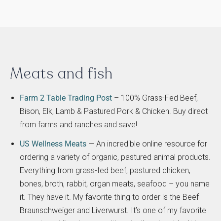
Meats and fish
Farm 2 Table Trading Post
– 100% Grass-Fed Beef,
Bison, Elk, Lamb & Pastured Pork & Chicken. Buy direct
from farms and ranches and save!
US Wellness Meats
— An incredible online resource for
ordering a variety of organic, pastured animal products.
Everything from grass-fed beef, pastured chicken,
bones, broth, rabbit, organ meats, seafood – you name
it. They have it. My favorite thing to order is the Beef
Braunschweiger and Liverwurst. It’s one of my favorite