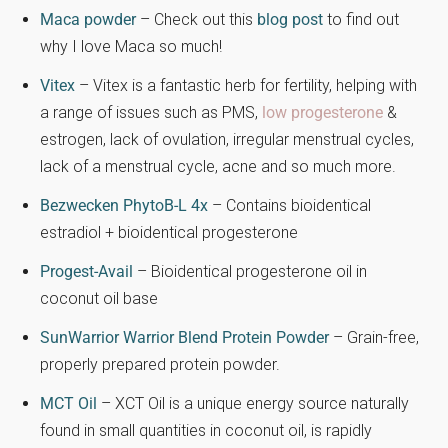
Maca powder
– Check out this
blog post
to find out
why I love Maca so much!
Vitex
– Vitex is a fantastic herb for fertility, helping with
a range of issues such as PMS,
low progesterone
&
estrogen, lack of ovulation, irregular menstrual cycles,
lack of a menstrual cycle, acne and so much more.
Bezwecken PhytoB-L 4x
– Contains bioidentical
estradiol + bioidentical progesterone
Progest-Avail
– Bioidentical progesterone oil in
coconut oil base
SunWarrior Warrior Blend Protein Powder
– Grain-free,
properly prepared protein powder.
MCT Oil
– XCT Oil is a unique energy source naturally
found in small quantities in coconut oil, is rapidly