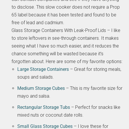
to disclose. This slow cooker does not require a Prop
65 label because it has been tested and found to be
free of lead and cadmium.
Glass Storage Containers With Leak-Proof Lids – I like
to store leftovers in see-through containers. It makes
seeing what I have so much easier, and it reduces the
chance something will be wasted because it’s
forgotten about. Here are some of my favorite options:
Large Storage Containers
– Great for storing meals,
soups and salads.
Medium Storage Cubes
– This is my favorite size for
mayo and salsa.
Rectangular Storage Tubs
– Perfect for snacks like
mixed nuts or coconut date rolls.
Small Glass Storage Cubes
– I love these for