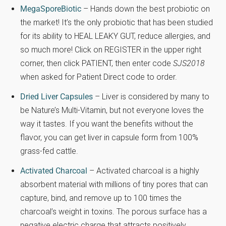
MegaSporeBiotic
– Hands down the best probiotic on
the market! It’s the only probiotic that has been studied
for its ability to HEAL LEAKY GUT, reduce allergies, and
so much more! Click on REGISTER in the upper right
corner, then click PATIENT, then enter code
SJS2018
when asked for Patient Direct code to order.
Dried Liver Capsules
– Liver is considered by many to
be Nature’s Multi-Vitamin, but not everyone loves the
way it tastes. If you want the benefits without the
flavor, you can get liver in capsule form from 100%
grass-fed cattle.
Activated Charcoal
– Activated charcoal is a highly
absorbent material with millions of tiny pores that can
capture, bind, and remove up to 100 times the
charcoal’s weight in toxins. The porous surface has a
negative electric charge that attracts positively