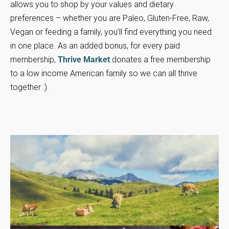
allows you to shop by your values and dietary
preferences – whether you are Paleo, Gluten-Free, Raw,
Vegan or feeding a family, you’ll find everything you need
in one place. As an added bonus, for every paid
membership,
Thrive Market
donates a free membership
to a low income American family so we can all thrive
together :).