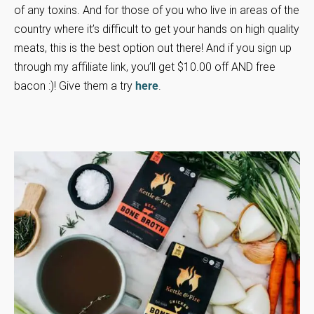
of any toxins. And for those of you who live in areas of the
country where it’s difficult to get your hands on high quality
meats, this is the best option out there! And if you sign up
through my affiliate link, you’ll get $10.00 off AND free
bacon :)! Give them a try
here
.