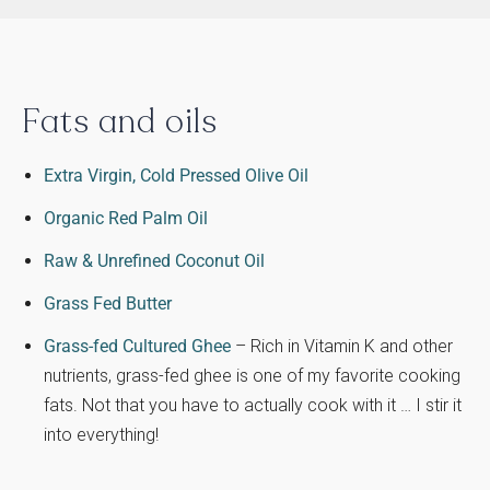
Fats and oils
Extra Virgin, Cold Pressed Olive Oil
Organic Red Palm Oil
Raw & Unrefined Coconut Oil
Grass Fed Butter
Grass-fed Cultured Ghee
– Rich in Vitamin K and other
nutrients, grass-fed ghee is one of my favorite cooking
fats. Not that you have to actually cook with it … I stir it
into everything!