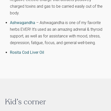
charged toxins and gas to be carried easily out of the
body.
Ashwagandha
– Ashwagandha is one of my favorite
herbs EVER! It’s used as an amazing adrenal & thyroid
support, as well as for assistance with mood, stress,
depression, fatigue, focus, and general well-being.
Rosita Cod Liver Oil
Kid’s corner