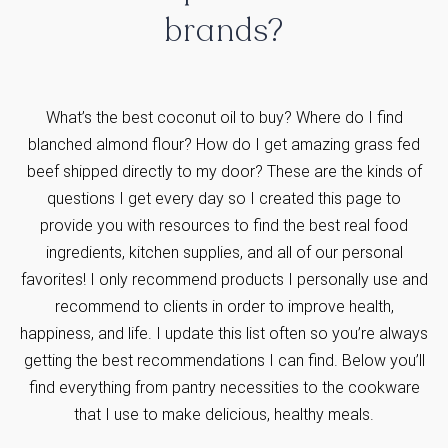
brands?
What’s the best coconut oil to buy? Where do I find
blanched almond flour? How do I get amazing grass fed
beef shipped directly to my door? These are the kinds of
questions I get every day so I created this page to
provide you with resources to find the best real food
ingredients, kitchen supplies, and all of our personal
favorites! I only recommend products I personally use and
recommend to clients in order to improve health,
happiness, and life. I update this list often so you’re always
getting the best recommendations I can find. Below you’ll
find everything from pantry necessities to the cookware
that I use to make delicious, healthy meals.