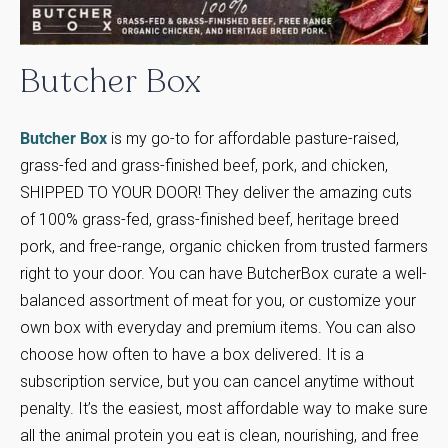
Butcher
Box
Butcher Box
is my go-to for affordable pasture-raised,
grass-fed and grass-finished beef, pork, and chicken,
SHIPPED TO YOUR DOOR! They deliver the amazing cuts
of 100% grass-fed, grass-finished beef, heritage breed
pork, and free-range, organic chicken from trusted farmers
right to your door. You can have ButcherBox curate a well-
balanced assortment of meat for you, or customize your
own box with everyday and premium items. You can also
choose how often to have a box delivered. It is a
subscription service, but you can cancel anytime without
penalty. It’s the easiest, most affordable way to make sure
all the animal protein you eat is clean, nourishing, and free