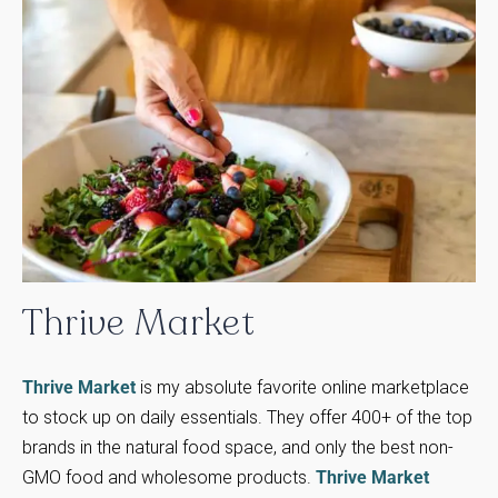
Thrive
Market
Thrive Market
is my absolute favorite online marketplace
to stock up on daily essentials. They offer 400+ of the top
brands in the natural food space, and only the best non-
GMO food and wholesome products.
Thrive Market