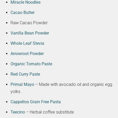
Miracle Noodles
Cacao Butter
Raw Cacao Powder
Vanilla Bean Powder
Whole Leaf Stevia
Arrowroot Powder
Organic Tomato Paste
Red Curry Paste
Primal Mayo
– Made with avocado oil and organic egg
yolks.
Cappellos Grain Free Pasta
Teecino
– Herbal coffee substitute