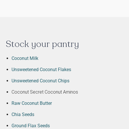
Stock your pantry
Coconut Milk
Unsweetened Coconut Flakes
Unsweetened Coconut Chips
Coconut Secret Coconut Aminos
Raw Coconut Butter
Chia Seeds
Ground Flax Seeds