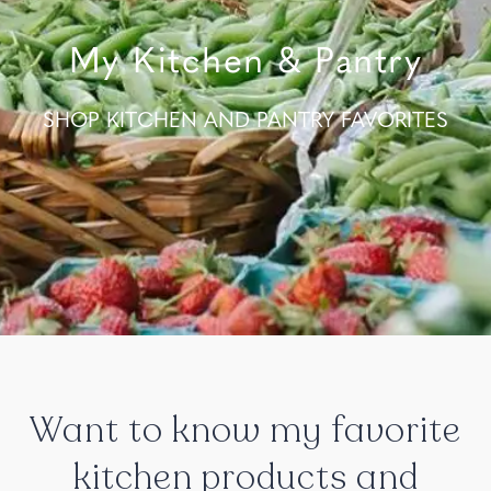
My Kitchen & Pantry
SHOP KITCHEN AND PANTRY FAVORITES
Want
to
know
my
favorite
kitchen
products
and