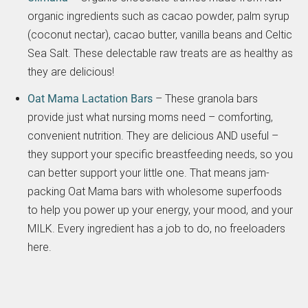
organic ingredients such as cacao powder, palm syrup
(coconut nectar), cacao butter, vanilla beans and Celtic
Sea Salt. These delectable raw treats are as healthy as
they are delicious!
Oat Mama Lactation Bars
– These granola bars
provide just what nursing moms need – comforting,
convenient nutrition. They are delicious AND useful –
they support your specific breastfeeding needs, so you
can better support your little one. That means jam-
packing Oat Mama bars with wholesome superfoods
to help you power up your energy, your mood, and your
MILK. Every ingredient has a job to do, no freeloaders
here.