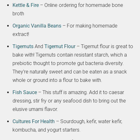
Kettle & Fire
– Online ordering for homemade bone
broth
Organic Vanilla Beans
– For making homemade
extract!
Tigernuts
And
Tigernut Flour
– Tigernut flour is great to
bake with! Tigernuts contain resistant starch, which a
prebiotic thought to promote gut bacteria diversity.
They’re naturally sweet and can be eaten as a snack
whole or ground into a flour to bake with.
Fish Sauce
– This stuff is amazing. Add it to caesar
dressing, stir fry or any seafood dish to bring out the
elusive umami flavor.
Cultures For Health
– Sourdough, kefir, water kefir,
kombucha, and yogurt starters.