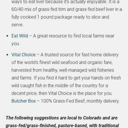
ways to eat liver because it’s actually enjoyable. It is a
60/40 mix of grass-fed trim and grass-fed beef liver in a
fully cooked 1 pound package ready to slice and
serve.
Eat Wild
– A great resource to find local farms near
you.
Vital Choice
– A trusted source for fast home delivery
of the world’s finest wild seafood and organic fare,
harvested from healthy, well-managed wild fisheries
and farms. If you find it hard to get your hands on fresh
wild caught fish in the middle of the country for a
decent price, then Vital Choice is the place for you.
Butcher Box
– 100% Grass-Fed Beef, monthly delivery.
The following suggestions are local to Colorado and are
grass-fed/grass-finished, pasture-based, with traditional