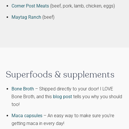
Corner Post Meats
(beef, pork, lamb, chicken, eggs)
Maytag Ranch
(beef)
Superfoods & supplements
Bone Broth
– Shipped directly to your door! I LOVE
Bone Broth, and this
blog post
tells you why you should
too!
Maca capsules
– An easy way to make sure you’re
getting maca in every day!