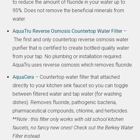
to reduce the amount of fluoride in your water up to
95%. Does not remove the beneficial minerals from
water.
AquaTru Reverse Osmosis Countertop Water Filter
–
The first and only countertop reverse osmosis water
purifier that is certified to create bottled-quality water
from your tap. No plumbing or installation required.
AquaTru uses reverse osmosis which removes fluoride.
AquaCera
– Countertop water filter that attached
directly to your kitchen sink faucet so you can toggle
between filtered water and tap water (for washing
dishes). Removes fluoride, pathogenic bacteria,
pharmaceutical compounds, chlorine, and herbicides.
**
Note : this filter only works with old school kitchen
faucets, no fancy new ones! Check out the Berkey Water
Filter instead.