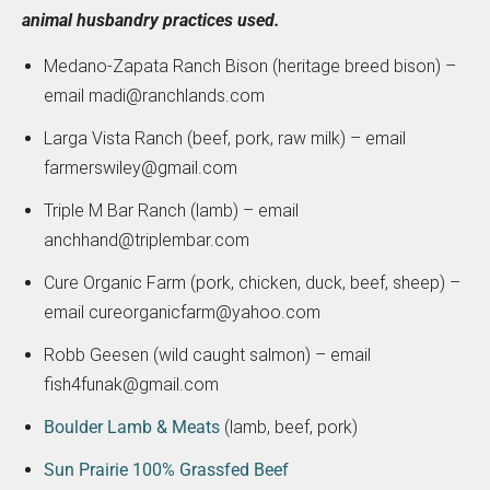
animal husbandry practices used.
Medano-Zapata Ranch Bison (heritage breed bison) –
email madi@ranchlands.com
Larga Vista Ranch (beef, pork, raw milk) – email
farmerswiley@gmail.com
Triple M Bar Ranch (lamb) – email
anchhand@triplembar.com
Cure Organic Farm (pork, chicken, duck, beef, sheep) –
email cureorganicfarm@yahoo.com
Robb Geesen (wild caught salmon) – email
fish4funak@gmail.com
Boulder Lamb & Meats
(lamb, beef, pork)
Sun Prairie 100% Grassfed Beef