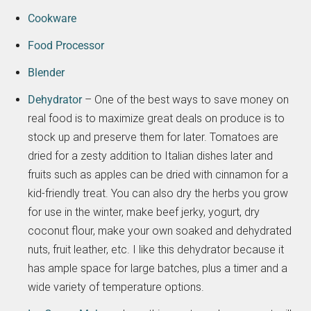
Cookware
Food Processor
Blender
Dehydrator
– One of the best ways to save money on
real food is to maximize great deals on produce is to
stock up and preserve them for later. Tomatoes are
dried for a zesty addition to Italian dishes later and
fruits such as apples can be dried with cinnamon for a
kid-friendly treat. You can also dry the herbs you grow
for use in the winter, make beef jerky, yogurt, dry
coconut flour, make your own soaked and dehydrated
nuts, fruit leather, etc. I like this dehydrator because it
has ample space for large batches, plus a timer and a
wide variety of temperature options.