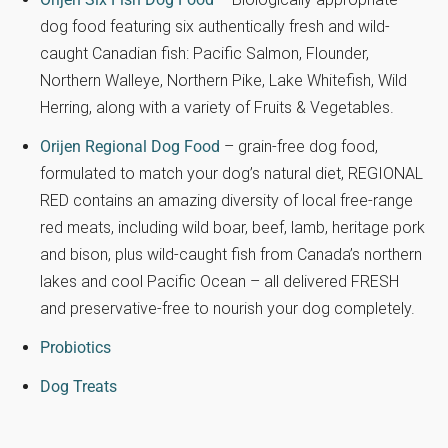
dog food featuring six authentically fresh and wild-
caught Canadian fish: Pacific Salmon, Flounder,
Northern Walleye, Northern Pike, Lake Whitefish, Wild
Herring, along with a variety of Fruits & Vegetables.
Orijen Regional Dog Food
– grain-free dog food,
formulated to match your dog’s natural diet, REGIONAL
RED contains an amazing diversity of local free-range
red meats, including wild boar, beef, lamb, heritage pork
and bison, plus wild-caught fish from Canada’s northern
lakes and cool Pacific Ocean – all delivered FRESH
and preservative-free to nourish your dog completely.
Probiotics
Dog Treats