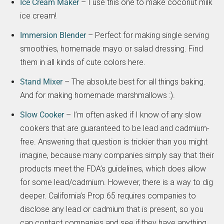
Ice Cream Maker
– I use this one to make coconut milk
ice cream!
Immersion Blender
– Perfect for making single serving
smoothies, homemade mayo or salad dressing. Find
them in all kinds of cute colors here.
Stand Mixer
– The absolute best for all things baking.
And for making homemade marshmallows :).
Slow Cooker
– I’m often asked if I know of any slow
cookers that are guaranteed to be lead and cadmium-
free. Answering that question is trickier than you might
imagine, because many companies simply say that their
products meet the FDA’s guidelines, which does allow
for some lead/cadmium. However, there is a way to dig
deeper. California’s Prop 65 requires companies to
disclose any lead or cadmium that is present, so you
can contact companies and see if they have anything