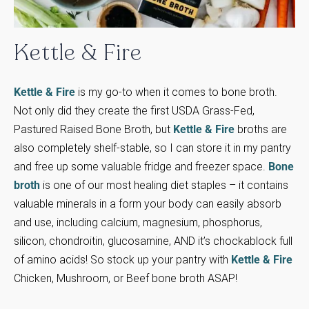
Kettle
&
Fire
Kettle & Fire
is my go-to when it comes to bone broth.
Not only did they create the first USDA Grass-Fed,
Pastured Raised Bone Broth, but
Kettle & Fire
broths are
also completely shelf-stable, so I can store it in my pantry
and free up some valuable fridge and freezer space.
Bone
broth
is one of our most healing diet staples – it contains
valuable minerals in a form your body can easily absorb
and use, including calcium, magnesium, phosphorus,
silicon, chondroitin, glucosamine, AND it’s chockablock full
of amino acids! So stock up your pantry with
Kettle & Fire
Chicken, Mushroom, or Beef bone broth ASAP!