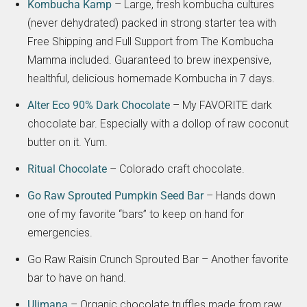
Kombucha Kamp
– Large, fresh kombucha cultures
(never dehydrated) packed in strong starter tea with
Free Shipping and Full Support from The Kombucha
Mamma included. Guaranteed to brew inexpensive,
healthful, delicious homemade Kombucha in 7 days.
Alter Eco 90% Dark Chocolate
– My FAVORITE dark
chocolate bar. Especially with a dollop of raw coconut
butter on it. Yum.
Ritual Chocolate
– Colorado craft chocolate.
Go Raw Sprouted Pumpkin Seed Bar
– Hands down
one of my favorite “bars” to keep on hand for
emergencies.
Go Raw Raisin Crunch Sprouted Bar – Another favorite
bar to have on hand.
Ulimana
– Organic chocolate truffles made from raw