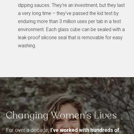
dipping sauces. They’re an investment, but they last
a very long time – they’ve passed the kid test by
enduring more than 3 million uses per tab in a test
environment. Each glass cube can be sealed with a
leak-proof silicone seal that is removable for easy
washing.
Changing
Women’s
Lives
For over a decade,
I’ve worked with hundreds of