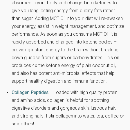
absorbed in your body and changed into ketones to
give you long lasting energy from quality fats rather
than sugar. Adding MCT Oil into your diet will re-awaken
your energy, assist in weight management, and optimize
performance. As soon as you consume MCT Oil, it is
rapidly absorbed and changed into ketone bodies –
providing instant energy to the brain without breaking
down glucose from sugars or carbohydrates. This oil
produces 4x the ketone energy of plain coconut oil,
and also has potent anti-microbial effects that help
support healthy digestion and immune function.
Collagen Peptides
– Loaded with high quality protein
and amino acids, collagen is helpful for soothing
digestive disorders and gorgeous skin, lustrous hair,
and strong nails. I stir collagen into water, tea, coffee or
smoothies!