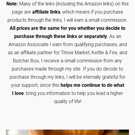
Note:
Many of the links (including the Amazon links) on this
page are
affiliate links
, which means if you purchase
products through the links, I will earn a small commission.
All prices are the same for you whether you decide to
purchase through these links or separately
. As an
Amazon Associate I earn from qualifying purchases, and
as an affiliate partner for Thrive Market, Kettle & Fire, and
Butcher Box, I receive a small commission from any
purchases made through my site. If you do decide to
purchase through my links, I will be eternally grateful for
your support, since this
helps me continue to do what
I love
: bring you information to help you lead a higher
quality of life!