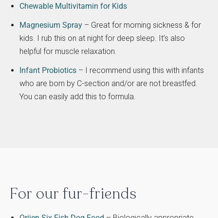
Chewable Multivitamin for Kids
Magnesium Spray
– Great for morning sickness & for
kids. I rub this on at night for deep sleep. It’s also
helpful for muscle relaxation.
Infant Probiotics
– I recommend using this with infants
who are born by C-section and/or are not breastfed.
You can easily add this to formula.
For our fur-friends
Orijen Six Fish Dog Food
– Biologically appropriate