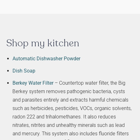
Shop my kitchen
Automatic Dishwasher Powder
Dish Soap
Berkey Water Filter
– Countertop water filter, the Big
Berkey system removes pathogenic bacteria, cysts
and parasites entirely and extracts harmful chemicals
such as herbicides, pesticides, VOCs, organic solvents,
radon 222 and trihalomethanes. It also reduces
nitrates, nitrites and unhealthy minerals such as lead
and mercury. This system also includes fluoride filters