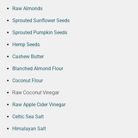
Raw Almonds
Sprouted Sunflower Seeds
Sprouted Pumpkin Seeds
Hemp Seeds
Cashew Butter
Blanched Almond Flour
Coconut Flour
Raw Coconut Vinegar
Raw Apple Cider Vinegar
Celtic Sea Salt
Himalayan Salt