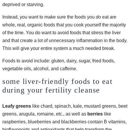
deprived or starving.
Instead, you want to make sure the foods you
do
eat are
whole, real, organic foods that you cook yourself the majority
of the time. You do want to avoid foods that stress the liver
and that create a lot of unnecessary inflammation in the body.
This will give your entire system a much needed break.
Foods to avoid include: gluten, dairy, sugar, fried foods,
vegetable oils, alcohol, and caffeine.
some liver-friendly foods to eat
during your fertility cleanse
Leafy greens
like chard, spinach, kale, mustard greens, beet
greens, arugula, romaine, etc., as well as
berries
like
raspberries, blueberries and blackberries contain B vitamins,
bioflavonoids and antioxidants that help transform the