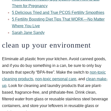
Them for Pregnancy
5 Delicious Tried and True PCOS Fertility Smoothies
5 Fertility Boosting Diet Tips That WORK—No Matter
Where You Live
Sarah Jane Sandy
clean up your environment
Eliminate all plastic from your kitchen. Avoid canned goods,
and if you do buy something in a can, be sure to only buy
brands that specify “BPA-free”. Make the switch to
non-toxic
cleaning products
,
non-toxic personal care
, and
clean make-
up
. Look for cleaning and laundry products that are plant-
based, fragrance-free, and phthalate-free. Drink clean,
filtered water from glass or reusable stainless steel beverage
containers, and store your leftovers in reusable glass or