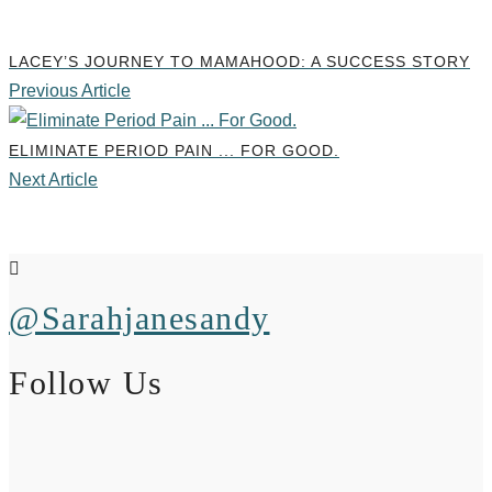
LACEY’S JOURNEY TO MAMAHOOD: A SUCCESS STORY
Previous Article
ELIMINATE PERIOD PAIN ... FOR GOOD.
Next Article
@Sarahjanesandy
Follow Us