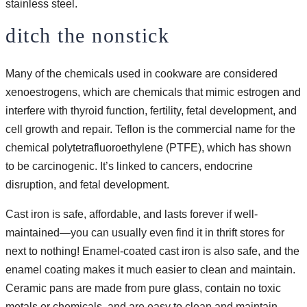
stainless steel.
ditch the nonstick
Many of the chemicals used in cookware are considered
xenoestrogens, which are chemicals that mimic estrogen and
interfere with thyroid function, fertility, fetal development, and
cell growth and repair. Teflon is the commercial name for the
chemical polytetrafluoroethylene (PTFE), which has shown
to be carcinogenic. It’s linked to cancers, endocrine
disruption, and fetal development.
Cast iron is safe, affordable, and lasts forever if well-
maintained—you can usually even find it in thrift stores for
next to nothing! Enamel-coated cast iron is also safe, and the
enamel coating makes it much easier to clean and maintain.
Ceramic pans are made from pure glass, contain no toxic
metals or chemicals, and are easy to clean and maintain.