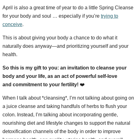
April is also a great time of year to do a little Spring Cleanse
for your body and soul … especially if you’re
trying to
conceive
.
This is about giving your body a chance to do what it
naturally does anyway—and prioritizing yourself and your
health.
So this is my gift to you: an invitation to cleanse your
body and your life, as an act of powerful self-love
and commitment to your fertility!
❤️
When I talk about *cleansing*, I’m not talking about going on
a juice cleanse and taking handfuls of herbs to flush your
colon. Instead, I’m talking about incorporating gentle,
nourishing diet and lifestyle changes to support the natural
detoxification channels of the body in order to improve