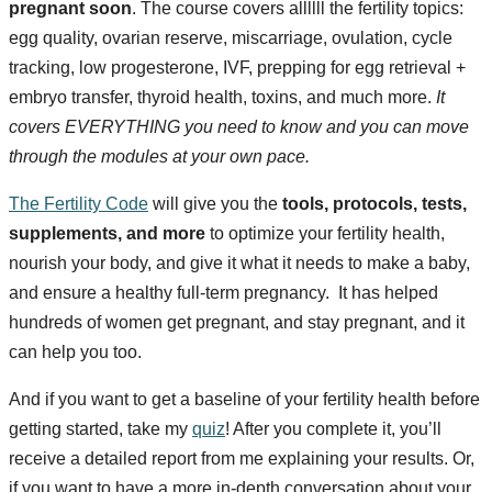
pregnant soon
. The course covers allllll the fertility topics:
egg quality, ovarian reserve, miscarriage, ovulation, cycle
tracking, low progesterone, IVF, prepping for egg retrieval +
embryo transfer, thyroid health, toxins, and much more.
It
covers EVERYTHING you need to know and you can move
through the modules at your own pace.
The Fertility Code
will give you the
tools, protocols, tests,
supplements, and more
to optimize your fertility health,
nourish your body, and give it what it needs to make a baby,
and ensure a healthy full-term pregnancy. It has helped
hundreds of women get pregnant, and stay pregnant, and it
can help you too.
And if you want to get a baseline of your fertility health before
getting started, take my
quiz
! After you complete it, you’ll
receive a detailed report from me explaining your results. Or,
if you want to have a more in-depth conversation about your