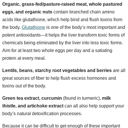
Organic, grass-fed/pasture-raised meat, whole pastured
eggs, and organic nuts
contain branched chain amino
acids like glutathione, which help bind and flush toxins from
the body.
Glutathione
is one of the body’s most important and
potent antioxidants—it helps the liver transform toxic forms of
chemicals being eliminated by the liver into less toxic forms.
Aim for at least two whole eggs per day and a satiating
protein at every meal.
Lentils, beans, starchy root vegetables and berries
are all
great sources of fiber to help flush excess hormones and
toxins out of the body.
Green tea extract, curcumin
(found in turmeric),
milk
thistle, and artichoke extract
can all also help support your
body’s natural detoxification processes.
Because it can be difficult to get enough of these important