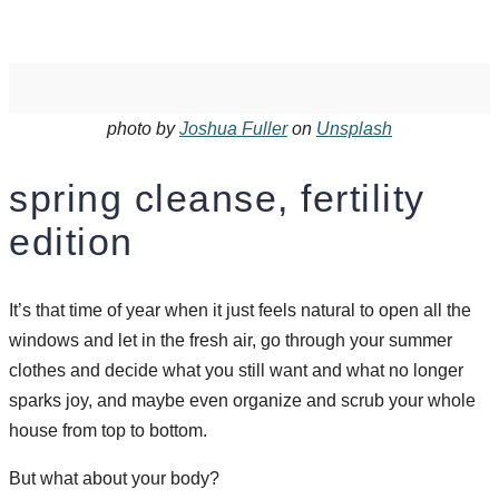
photo by
Joshua Fuller
on
Unsplash
spring cleanse, fertility
edition
It’s that time of year when it just feels natural to open all the
windows and let in the fresh air, go through your summer
clothes and decide what you still want and what no longer
sparks joy, and maybe even organize and scrub your whole
house from top to bottom.
But what about your body?