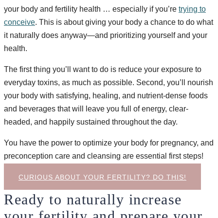
your body and fertility health … especially if you’re
trying to
conceive
. This is about giving your body a chance to do what
it naturally does anyway—and prioritizing yourself and your
health.
The first thing you’ll want to do is reduce your exposure to
everyday toxins, as much as possible. Second, you’ll nourish
your body with satisfying, healing, and nutrient-dense foods
and beverages that will leave you full of energy, clear-
headed, and happily sustained throughout the day.
You have the power to optimize your body for pregnancy, and
preconception care and cleansing are essential first steps!
CURIOUS ABOUT YOUR FERTILITY? DO THIS!
Ready to naturally increase
your fertility and prepare your