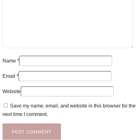
Name
*
Email
*
Website
Save my name, email, and website in this browser for the
next time I comment.