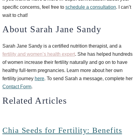
specific concerns, feel free to
schedule a consultation
. I can’t
wait to chat!
About Sarah Jane Sandy
Sarah Jane Sandy is a certified nutrition therapist, and a
fertility and women’s health expert
. She has helped hundreds
of women increase their fertility naturally and go on to have
healthy full-term pregnancies. Learn more about her own
fertility journey
here
. To send Sarah a message, complete her
Contact Form
.
Related Articles
Chia Seeds for Fertility: Benefits