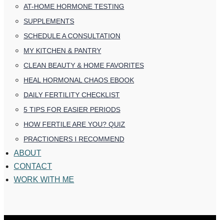
AT-HOME HORMONE TESTING
SUPPLEMENTS
SCHEDULE A CONSULTATION
MY KITCHEN & PANTRY
CLEAN BEAUTY & HOME FAVORITES
HEAL HORMONAL CHAOS EBOOK
DAILY FERTILITY CHECKLIST
5 TIPS FOR EASIER PERIODS
HOW FERTILE ARE YOU? QUIZ
PRACTIONERS I RECOMMEND
ABOUT
CONTACT
WORK WITH ME