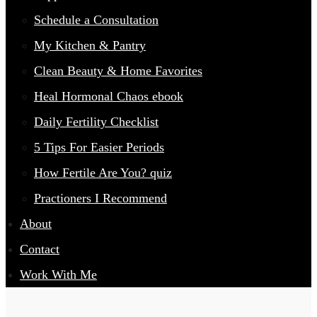
Schedule a Consultation
My Kitchen & Pantry
Clean Beauty & Home Favorites
Heal Hormonal Chaos ebook
Daily Fertility Checklist
5 Tips For Easier Periods
How Fertile Are You? quiz
Practioners I Recommend
About
Contact
Work With Me