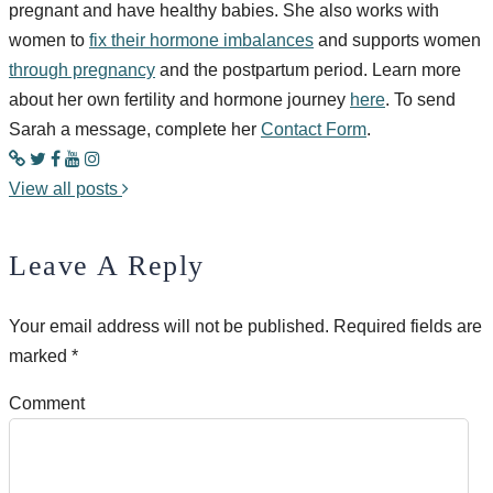
pregnant and have healthy babies. She also works with
women to
fix their hormone imbalances
and supports women
through pregnancy
and the postpartum period. Learn more
about her own fertility and hormone journey
here
. To send
Sarah a message, complete her
Contact Form
.
View all posts
Leave A Reply
Your email address will not be published.
Required fields are
marked
*
Comment