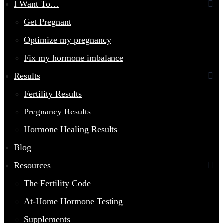
I Want To…
Get Pregnant
Optimize my pregnancy
Fix my hormone imbalance
Results
Fertility Results
Pregnancy Results
Hormone Healing Results
Blog
Resources
The Fertility Code
At-Home Hormone Testing
Supplements