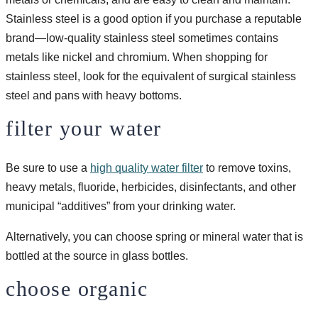
Stainless steel is a good option if you purchase a reputable
brand—low-quality stainless steel sometimes contains
metals like nickel and chromium. When shopping for
stainless steel, look for the equivalent of surgical stainless
steel and pans with heavy bottoms.
filter your water
Be sure to use a
high quality water filter
to remove toxins,
heavy metals, fluoride, herbicides, disinfectants, and other
municipal “additives” from your drinking water.
Alternatively, you can choose spring or mineral water that is
bottled at the source in glass bottles.
choose organic