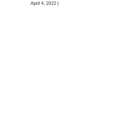
April 4, 2022 |
Sarah Jane Sandy