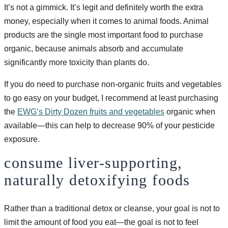
It’s not a gimmick. It’s legit and definitely worth the extra
money, especially when it comes to animal foods. Animal
products are the single most important food to purchase
organic, because animals absorb and accumulate
significantly more toxicity than plants do.
If you do need to purchase non-organic fruits and vegetables
to go easy on your budget, I recommend at least purchasing
the
EWG’s Dirty Dozen fruits and vegetables
organic when
available—this can help to decrease 90% of your pesticide
exposure.
consume liver-supporting,
naturally detoxifying foods
Rather than a traditional detox or cleanse, your goal is not to
limit the amount of food you eat—the goal is not to feel