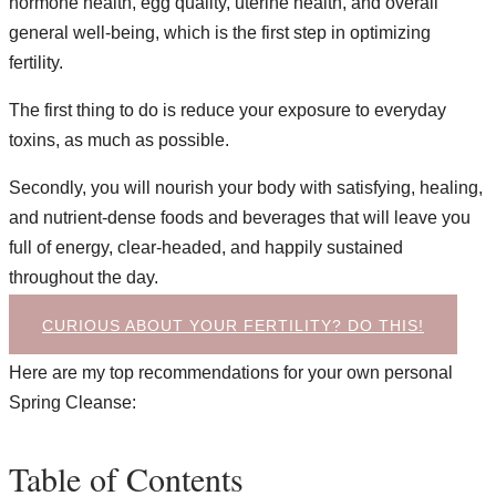
hormone health, egg quality, uterine health, and overall
general well-being, which is the first step in optimizing
fertility.
The first thing to do is reduce your exposure to everyday
toxins, as much as possible.
Secondly, you will nourish your body with satisfying, healing,
and nutrient-dense foods and beverages that will leave you
full of energy, clear-headed, and happily sustained
throughout the day.
CURIOUS ABOUT YOUR FERTILITY? DO THIS!
Here are my top recommendations for your own personal
Spring Cleanse:
Table of Contents