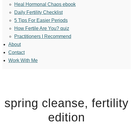
Heal Hormonal Chaos ebook
Daily Fertility Checklist
5 Tips For Easier Periods
How Fertile Are You? quiz
Practitioners I Recommend
About
Contact
Work With Me
spring cleanse, fertility
edition