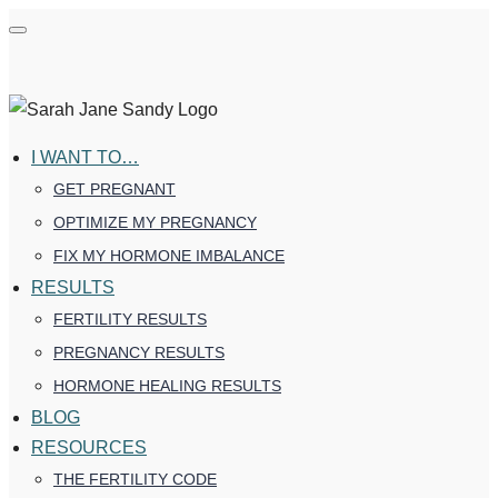
I WANT TO…
GET PREGNANT
OPTIMIZE MY PREGNANCY
FIX MY HORMONE IMBALANCE
RESULTS
FERTILITY RESULTS
PREGNANCY RESULTS
HORMONE HEALING RESULTS
BLOG
RESOURCES
THE FERTILITY CODE