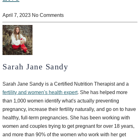
April 7, 2023
No Comments
Sarah Jane Sandy
Sarah Jane Sandy is a Certified Nutrition Therapist and a
fertility and women's health expert
. She has helped more
than 1,000 women identify what's actually preventing
pregnancy, increase their fertility naturally, and go on to have
healthy, full-term pregnancies. She has been working with
women and couples trying to get pregnant for over 18 years,
and more than 90% of the women who work with her get