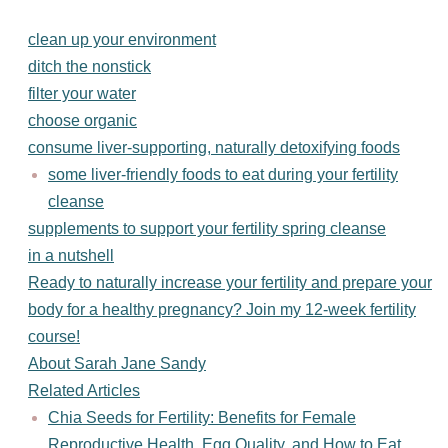
clean up your environment
ditch the nonstick
filter your water
choose organic
consume liver-supporting, naturally detoxifying foods
some liver-friendly foods to eat during your fertility
cleanse
supplements to support your fertility spring cleanse
in a nutshell
Ready to naturally increase your fertility and prepare your
body for a healthy pregnancy? Join my 12-week fertility
course!
About Sarah Jane Sandy
Related Articles
Chia Seeds for Fertility: Benefits for Female
Reproductive Health, Egg Quality, and How to Eat