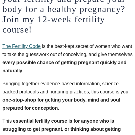
body for a healthy pregnancy?
Join my 12-week fertility
course!
The Fertility Code
is the best-kept secret of women who want
to take the guesswork out of conceiving, and give themselves
every possible chance of getting pregnant quickly and
naturally
.
Bringing together evidence-based information, science-
backed protocols and nurturing practices, this course is your
one-stop-shop for getting your body, mind and soul
prepared for conception
.
This
essential fertility course is for anyone who is
struggling to get pregnant, or thinking about getting