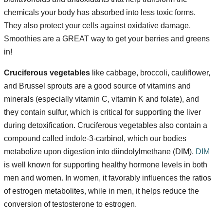
chemicals your body has absorbed into less toxic forms.
They also protect your cells against oxidative damage.
Smoothies are a GREAT way to get your berries and greens
in!
Cruciferous vegetables
like cabbage, broccoli, cauliflower,
and Brussel sprouts are a good source of vitamins and
minerals (especially vitamin C, vitamin K and folate), and
they contain sulfur, which is critical for supporting the liver
during detoxification. Cruciferous vegetables also contain a
compound called indole-3-carbinol, which our bodies
metabolize upon digestion into diindolylmethane (DIM).
DIM
is well known for supporting healthy hormone levels in both
men and women. In women, it favorably influences the ratios
of estrogen metabolites, while in men, it helps reduce the
conversion of testosterone to estrogen.