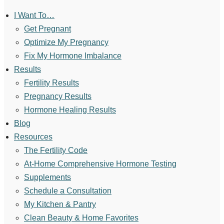
I Want To…
Get Pregnant
Optimize My Pregnancy
Fix My Hormone Imbalance
Results
Fertility Results
Pregnancy Results
Hormone Healing Results
Blog
Resources
The Fertility Code
At-Home Comprehensive Hormone Testing
Supplements
Schedule a Consultation
My Kitchen & Pantry
Clean Beauty & Home Favorites