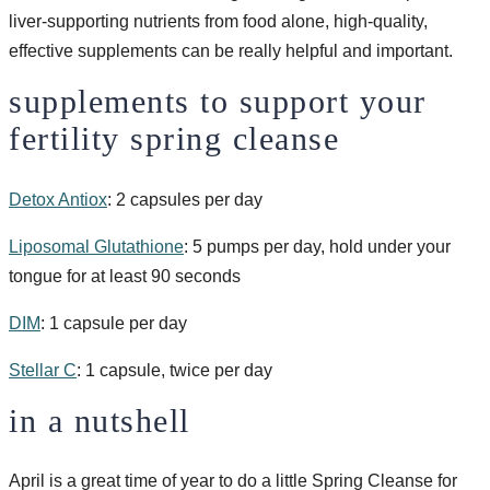
liver-supporting nutrients from food alone, high-quality,
effective supplements can be really helpful and important.
supplements to support your
fertility spring cleanse
Detox Antiox
: 2 capsules per day
Liposomal Glutathione
: 5 pumps per day, hold under your
tongue for at least 90 seconds
DIM
: 1 capsule per day
Stellar C
: 1 capsule, twice per day
in a nutshell
April is a great time of year to do a little Spring Cleanse for