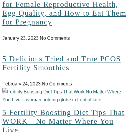
for Female Reproductive Health,
Egg Quality, and How to Eat Them
for Pregnancy
January 23, 2023
No Comments
5 Delicious Tried and True PCOS
Fertility Smoothies
February 24, 2023
No Comments
5 Fertility Boosting Diet Tips That
WORK—No Matter Where You
Live