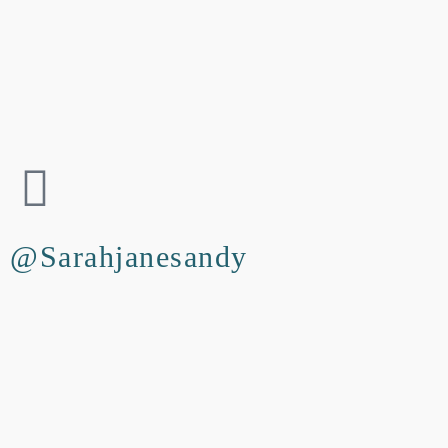
@Sarahjanesandy