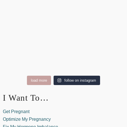
load more
follow on instagram
I Want To…
Get Pregnant
Optimize My Pregnancy
Fix My Hormone Imbalance