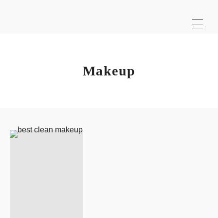
Makeup