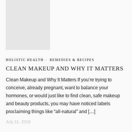
HOLISTIC HEALTH
·
REMEDIES & RECIPES
CLEAN MAKEUP AND WHY IT MATTERS
Clean Makeup and Why It Matters If you’re trying to
conceive, already pregnant, want to balance your
hormones, or would just like to find clean, safe makeup
and beauty products, you may have noticed labels
proclaiming things like “all-natural” and […]
July 11, 2018