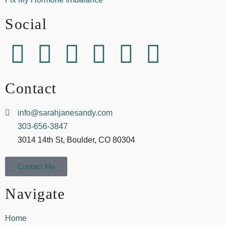
Social
Contact
info@sarahjanesandy.com
303-656-3847
3014 14th St, Boulder, CO 80304
Contact Me
Navigate
Home